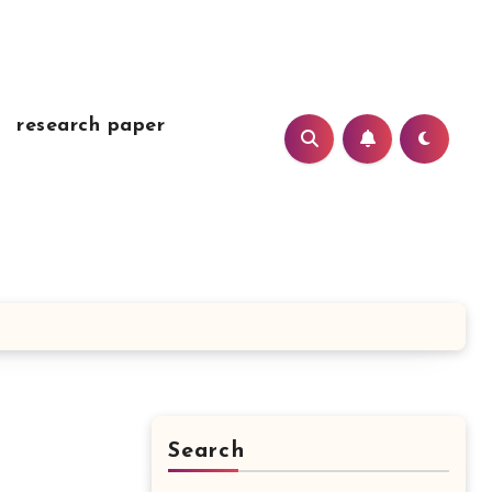
research paper
Search