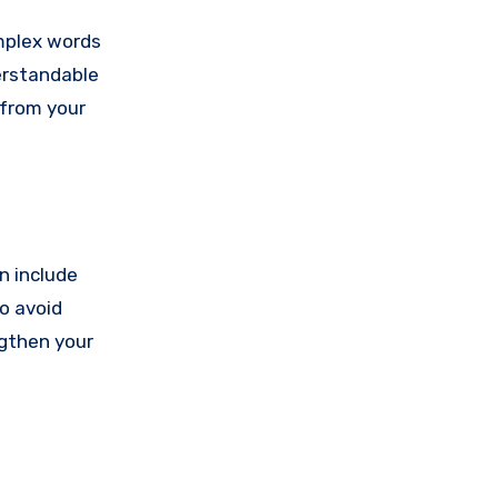
omplex words
erstandable
 from your
n include
o avoid
ngthen your