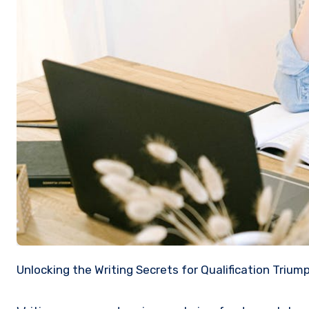
Unlocking the Writing Secrets for Qualification Trium