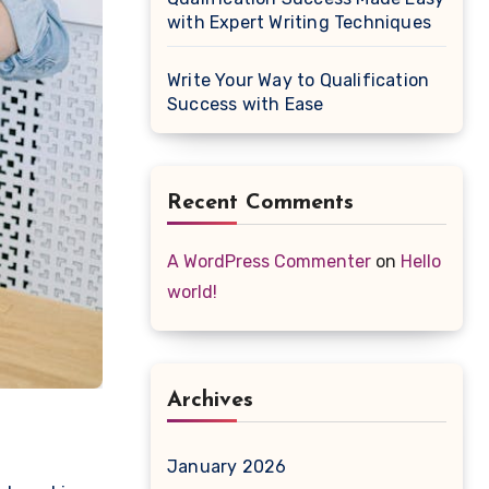
with Expert Writing Techniques
Write Your Way to Qualification
Success with Ease
Recent Comments
A WordPress Commenter
on
Hello
world!
Archives
January 2026