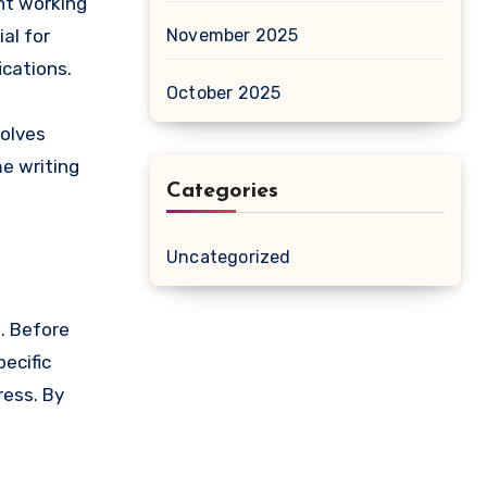
nt working
November 2025
al for
ications.
October 2025
volves
me writing
Categories
Uncategorized
. Before
ecific
ress. By