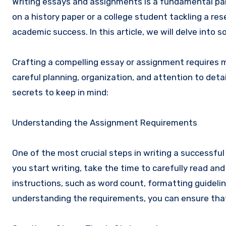
Writing essays and assignments is a fundamental par
on a history paper or a college student tackling a res
academic success. In this article, we will delve into s
Crafting a compelling essay or assignment requires mo
careful planning, organization, and attention to detai
secrets to keep in mind:
Understanding the Assignment Requirements
One of the most crucial steps in writing a successfu
you start writing, take the time to carefully read an
instructions, such as word count, formatting guidelin
understanding the requirements, you can ensure that