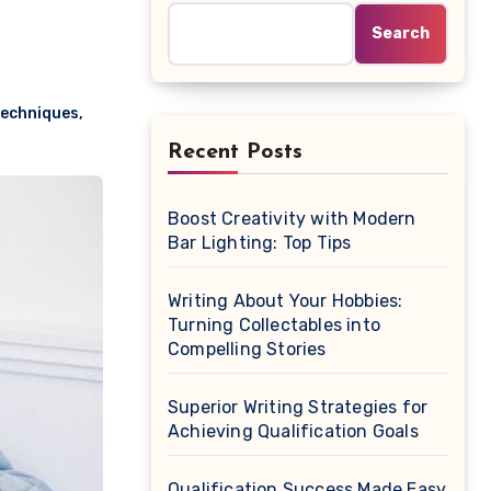
Search
techniques
,
Recent Posts
Boost Creativity with Modern
Bar Lighting: Top Tips
Writing About Your Hobbies:
Turning Collectables into
Compelling Stories
Superior Writing Strategies for
Achieving Qualification Goals
Qualification Success Made Easy