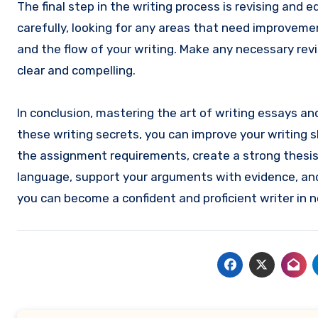
The final step in the writing process is revising and
carefully, looking for any areas that need improvemen
and the flow of your writing. Make any necessary rev
clear and compelling.
In conclusion, mastering the art of writing essays a
these writing secrets, you can improve your writing 
the assignment requirements, create a strong thesis 
language, support your arguments with evidence, and 
you can become a confident and proficient writer in n