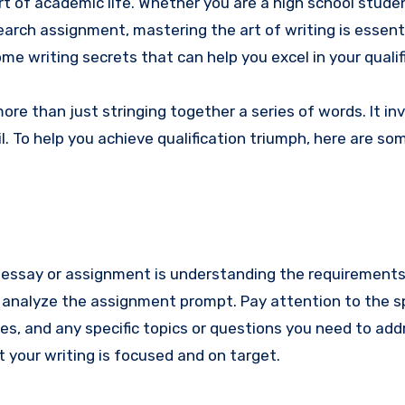
t of academic life. Whether you are a high school stude
earch assignment, mastering the art of writing is essenti
ome writing secrets that can help you excel in your qualif
re than just stringing together a series of words. It in
l. To help you achieve qualification triumph, here are so
l essay or assignment is understanding the requirements
d analyze the assignment prompt. Pay attention to the sp
es, and any specific topics or questions you need to add
 your writing is focused and on target.