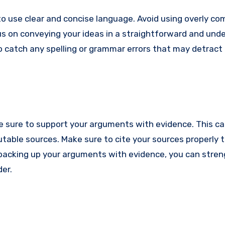
to use clear and concise language. Avoid using overly c
us on conveying your ideas in a straightforward and und
to catch any spelling or grammar errors that may detract
e sure to support your arguments with evidence. This ca
table sources. Make sure to cite your sources properly t
By backing up your arguments with evidence, you can stre
er.