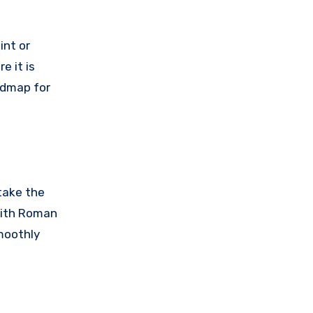
int or
e it is
oadmap for
 take the
 with Roman
smoothly