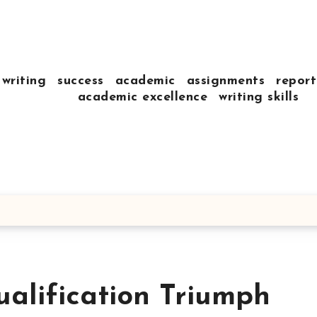
writing
success
academic
assignments
report
academic excellence
writing skills
ualification Triumph