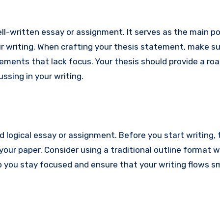
l-written essay or assignment. It serves as the main po
 writing. When crafting your thesis statement, make sur
atements that lack focus. Your thesis should provide a r
ussing in your writing.
nd logical essay or assignment. Before you start writing,
 your paper. Consider using a traditional outline format
lp you stay focused and ensure that your writing flows 