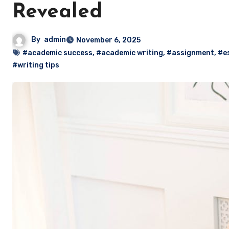
Revealed
By
admin
November 6, 2025
#academic success
,
#academic writing
,
#assignment
,
#e
#writing tips