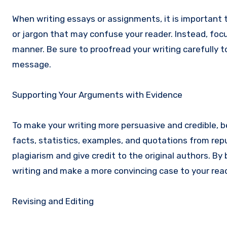
When writing essays or assignments, it is important 
or jargon that may confuse your reader. Instead, foc
manner. Be sure to proofread your writing carefully 
message.
Supporting Your Arguments with Evidence
To make your writing more persuasive and credible, b
facts, statistics, examples, and quotations from repu
plagiarism and give credit to the original authors. 
writing and make a more convincing case to your read
Revising and Editing