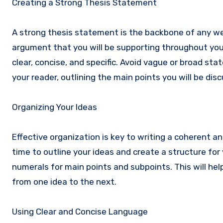
Creating a Strong Thesis Statement
A strong thesis statement is the backbone of any wel
argument that you will be supporting throughout your
clear, concise, and specific. Avoid vague or broad st
your reader, outlining the main points you will be disc
Organizing Your Ideas
Effective organization is key to writing a coherent a
time to outline your ideas and create a structure for
numerals for main points and subpoints. This will he
from one idea to the next.
Using Clear and Concise Language