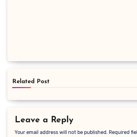
Related Post
Leave a Reply
Your email address will not be published.
Required fi