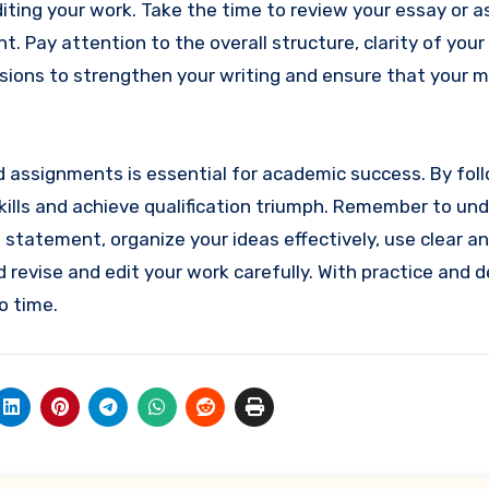
 editing your work. Take the time to review your essay or
t. Pay attention to the overall structure, clarity of you
isions to strengthen your writing and ensure that your 
nd assignments is essential for academic success. By fol
skills and achieve qualification triumph. Remember to un
statement, organize your ideas effectively, use clear a
revise and edit your work carefully. With practice and d
o time.