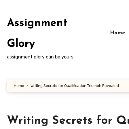
Skip
to
content
Assignment
Home
Glory
assignment glory can be yours
Home
Writing Secrets for Qualification Triumph Revealed
Writing Secrets for Q