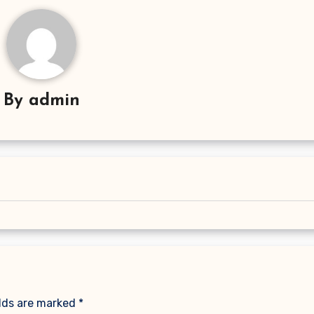
By
admin
elds are marked
*