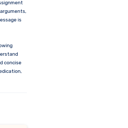
 assignment
r arguments,
message is
lowing
derstand
nd concise
edication,