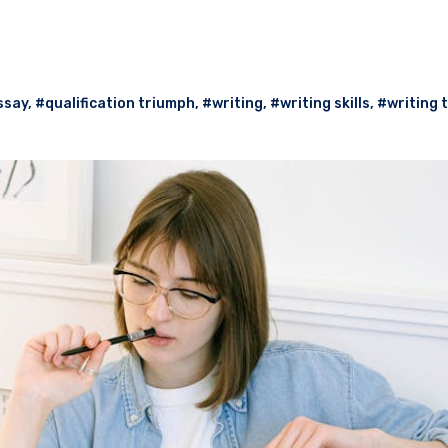
ssay
,
#qualification triumph
,
#writing
,
#writing skills
,
#writing 